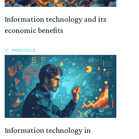
Information technology and its
economic benefits
PREVIOUS
Information technology in