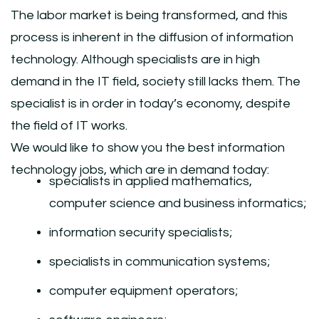
The labor market is being transformed, and this
process is inherent in the diffusion of information
technology. Although specialists are in high
demand in the IT field, society still lacks them. The
specialist is in order in today’s economy, despite
the field of IT works.
We would like to show you the best information
technology jobs, which are in demand today:
specialists in applied mathematics,
computer science and business informatics;
information security specialists;
specialists in communication systems;
computer equipment operators;