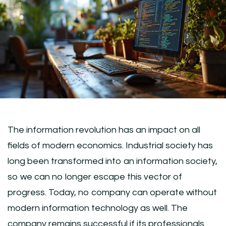
The information revolution has an impact on all
fields of modern economics. Industrial society has
long been transformed into an information society,
so we can no longer escape this vector of
progress. Today, no company can operate without
modern information technology as well. The
company remains successful if its professionals