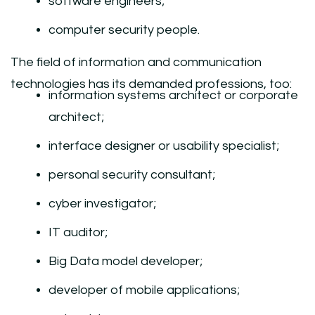
software engineers;
computer security people.
The field of information and communication
technologies has its demanded professions, too:
information systems architect or corporate
architect;
interface designer or usability specialist;
personal security consultant;
cyber investigator;
IT auditor;
Big Data model developer;
developer of mobile applications;