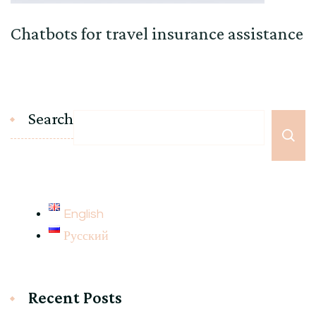
Chatbots for travel insurance assistance
Search
English
Русский
Recent Posts