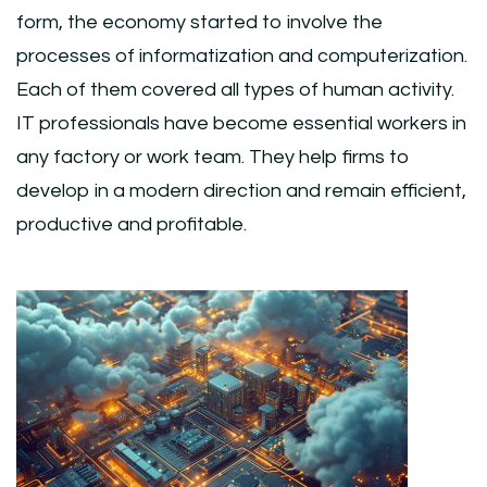
form, the economy started to involve the
processes of informatization and computerization.
Each of them covered all types of human activity.
IT professionals have become essential workers in
any factory or work team. They help firms to
develop in a modern direction and remain efficient,
productive and profitable.
Post
Navigation