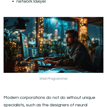
network lawyer.
Web Programmer
Modern corporations do not do without unique
specialists, such as the designers of neural