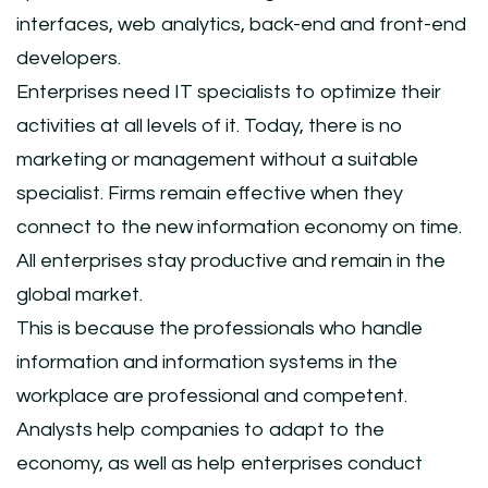
interfaces, web analytics, back-end and front-end
developers.
Enterprises need IT specialists to optimize their
activities at all levels of it. Today, there is no
marketing or management without a suitable
specialist. Firms remain effective when they
connect to the new information economy on time.
All enterprises stay productive and remain in the
global market.
This is because the professionals who handle
information and information systems in the
workplace are professional and competent.
Analysts help companies to adapt to the
economy, as well as help enterprises conduct