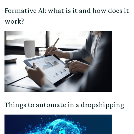
Formative AI: what is it and how does it
work?
Things to automate in a dropshipping