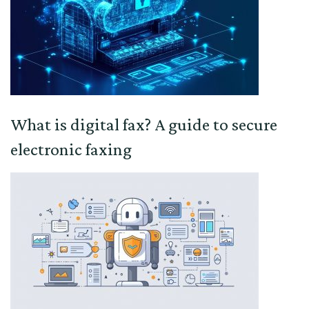
What is digital fax? A guide to secure
electronic faxing