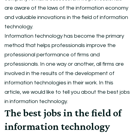
are aware of the laws of the information economy
and valuable innovations in the field of information
technology.
Information technology has become the primary
method that helps professionals improve the
professional performance of firms and
professionals. In one way or another, all firms are
involved in the results of the development of
information technologies in their work. In this
article, we would like to tell you about the best jobs
in information technology.
The best jobs in the field of
information technology