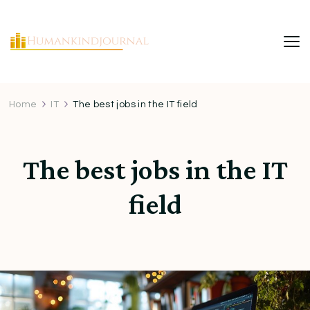
HumanKindJournal
Home
IT
The best jobs in the IT field
The best jobs in the IT
field