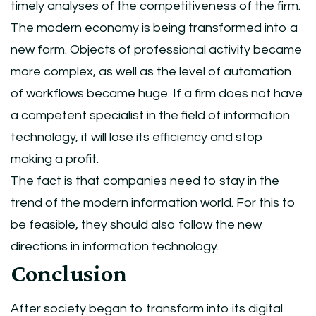
timely analyses of the competitiveness of the firm.
The modern economy is being transformed into a
new form. Objects of professional activity became
more complex, as well as the level of automation
of workflows became huge. If a firm does not have
a competent specialist in the field of information
technology, it will lose its efficiency and stop
making a profit.
The fact is that companies need to stay in the
trend of the modern information world. For this to
be feasible, they should also follow the new
directions in information technology.
Conclusion
After society began to transform into its digital