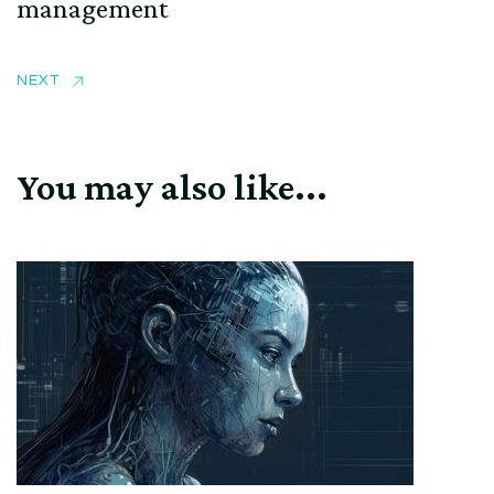
management
NEXT
You may also like...