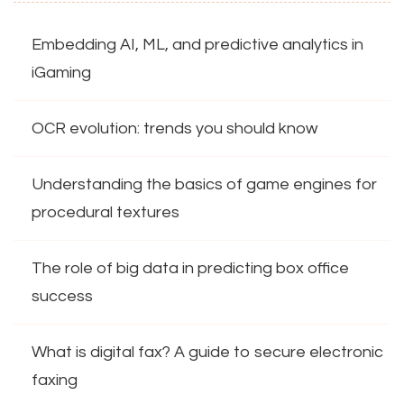
Embedding AI, ML, and predictive analytics in
iGaming
OCR evolution: trends you should know
Understanding the basics of game engines for
procedural textures
The role of big data in predicting box office
success
What is digital fax? A guide to secure electronic
faxing