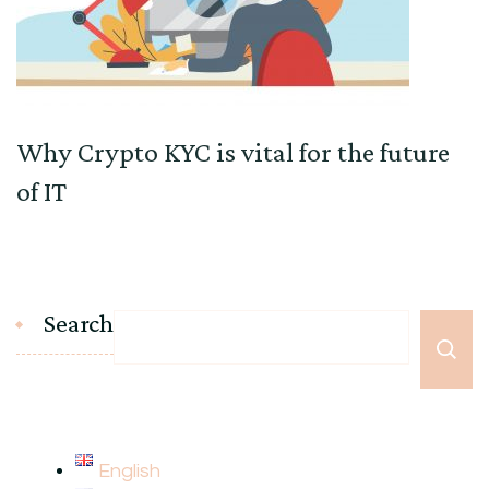
Why Crypto KYC is vital for the future
of IT
Search
English