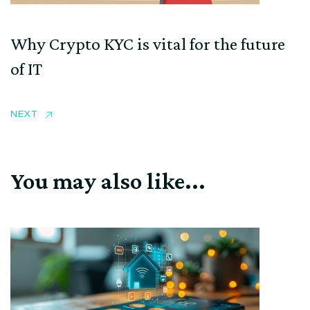
Why Crypto KYC is vital for the future
of IT
NEXT
You may also like...