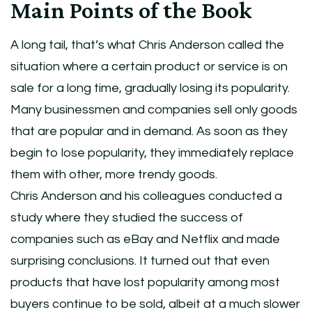
Main Points of the Book
A long tail, that’s what Chris Anderson called the
situation where a certain product or service is on
sale for a long time, gradually losing its popularity.
Many businessmen and companies sell only goods
that are popular and in demand. As soon as they
begin to lose popularity, they immediately replace
them with other, more trendy goods.
Chris Anderson and his colleagues conducted a
study where they studied the success of
companies such as eBay and Netflix and made
surprising conclusions. It turned out that even
products that have lost popularity among most
buyers continue to be sold, albeit at a much slower