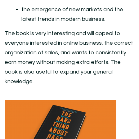
the emergence of new markets and the
latest trends in modern business.
The book is very interesting and will appeal to
everyone interested in online business, the correct
organization of sales, and wants to consistently
earn money without making extra efforts. The
book is also useful to expand your general
knowledge.
Post
Navigation