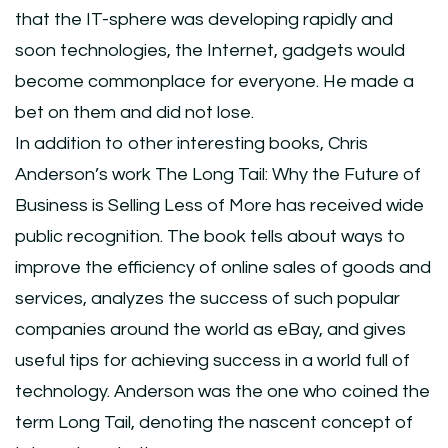
that the IT-sphere was developing rapidly and
soon technologies, the Internet, gadgets would
become commonplace for everyone. He made a
bet on them and did not lose.
In addition to other interesting books, Chris
Anderson’s work The Long Tail: Why the Future of
Business is Selling Less of More has received wide
public recognition. The book tells about ways to
improve the efficiency of online sales of goods and
services, analyzes the success of such popular
companies around the world as eBay, and gives
useful tips for achieving success in a world full of
technology. Anderson was the one who coined the
term Long Tail, denoting the nascent concept of