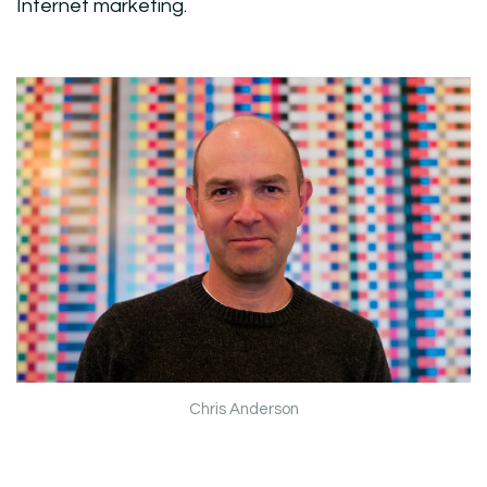
Internet marketing.
Chris Anderson