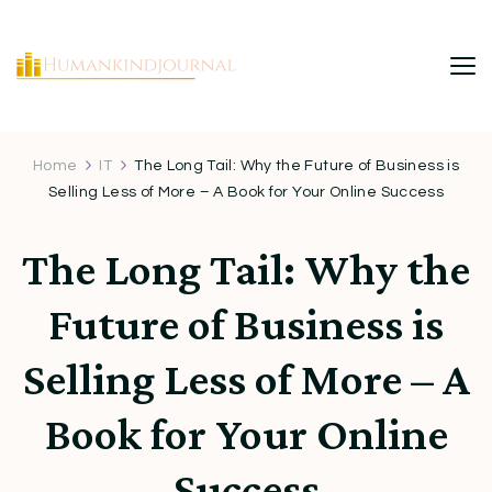
HumanKindJournal
Home
IT
The Long Tail: Why the Future of Business is
Selling Less of More – A Book for Your Online Success
The Long Tail: Why the
Future of Business is
Selling Less of More – A
Book for Your Online
Success