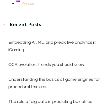
Русский
Recent Posts
Embedding AI, ML, and predictive analytics in
iGaming
OCR evolution: trends you should know
Understanding the basics of game engines for
procedural textures
The role of big data in predicting box office