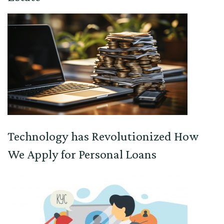
Technology has Revolutionized How
We Apply for Personal Loans