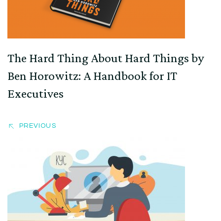
The Hard Thing About Hard Things by
Ben Horowitz: A Handbook for IT
Executives
PREVIOUS