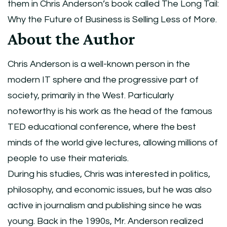
them in Chris Anderson’s book called The Long Tail:
Why the Future of Business is Selling Less of More.
About the Author
Chris Anderson is a well-known person in the
modern IT sphere and the progressive part of
society, primarily in the West. Particularly
noteworthy is his work as the head of the famous
TED educational conference, where the best
minds of the world give lectures, allowing millions of
people to use their materials.
During his studies, Chris was interested in politics,
philosophy, and economic issues, but he was also
active in journalism and publishing since he was
young. Back in the 1990s, Mr. Anderson realized