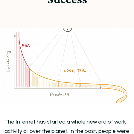
The Internet has started a whole new era of work
activity all over the planet. In the past, people were