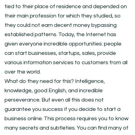
tied to their place of residence and depended on
their main profession for which they studied, so
they could not earn decent money bypassing
established patterns. Today, the Internet has
given everyone incredible opportunities: people
can start businesses, startups, sales, provide
various information services to customers from all
over the world.
What do they need for this? Intelligence,
knowledge, good English, and incredible
perseverance. But even all this does not
guarantee you success if you decide to start a
business online. This process requires you to know
many secrets and subtleties. You can find many of