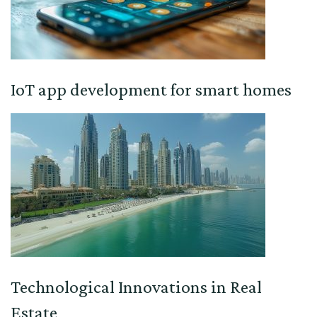
IoT app development for smart homes
Technological Innovations in Real
Estate