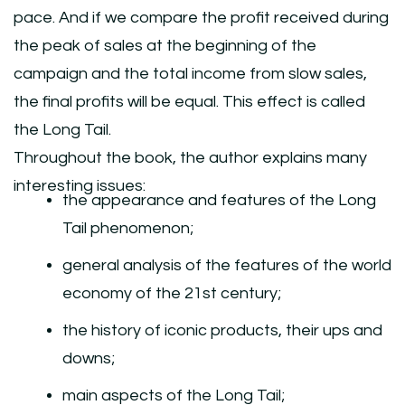
pace. And if we compare the profit received during
the peak of sales at the beginning of the
campaign and the total income from slow sales,
the final profits will be equal. This effect is called
the Long Tail.
Throughout the book, the author explains many
interesting issues:
the appearance and features of the Long
Tail phenomenon;
general analysis of the features of the world
economy of the 21st century;
the history of iconic products, their ups and
downs;
main aspects of the Long Tail;