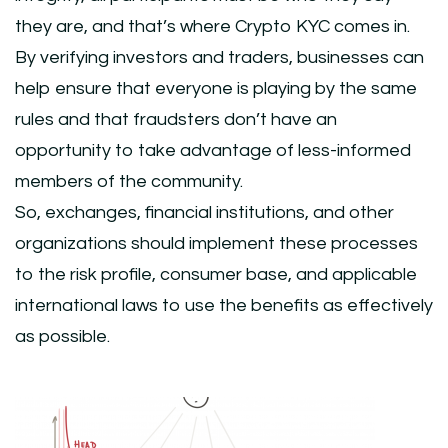
they are, and that’s where Crypto KYC comes in.
By verifying investors and traders, businesses can
help ensure that everyone is playing by the same
rules and that fraudsters don’t have an
opportunity to take advantage of less-informed
members of the community.
So, exchanges, financial institutions, and other
organizations should implement these processes
to the risk profile, consumer base, and applicable
international laws to use the benefits as effectively
as possible.
Post