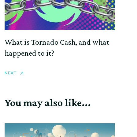
What is Tornado Cash, and what
happened to it?
NEXT
You may also like...