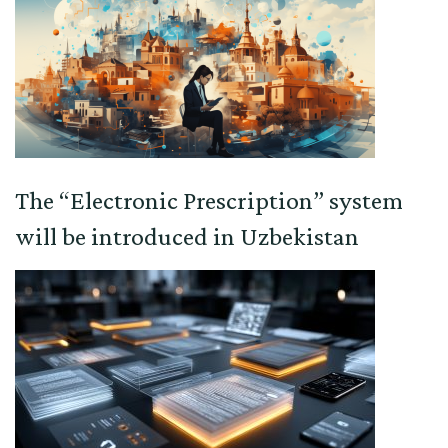
The “Electronic Prescription” system
will be introduced in Uzbekistan