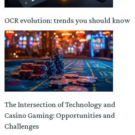
OCR evolution: trends you should know
The Intersection of Technology and
Casino Gaming: Opportunities and
Challenges