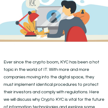
Ever since the crypto boom, KYC has been a hot
topic in the world of IT. With more and more
companies moving into the digital space, they
must implement identical procedures to protect
their investors and comply with regulations. Here
we will discuss why Crypto KYC is vital for the future
of information technologies and explore some