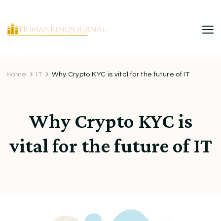
HumanKindJournal
Home
IT
Why Crypto KYC is vital for the future of IT
Why Crypto KYC is
vital for the future of IT