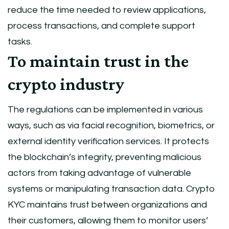
reduce the time needed to review applications,
process transactions, and complete support
tasks.
To maintain trust in the
crypto industry
The regulations can be implemented in various
ways, such as via facial recognition, biometrics, or
external identity verification services. It protects
the blockchain’s integrity, preventing malicious
actors from taking advantage of vulnerable
systems or manipulating transaction data. Crypto
KYC maintains trust between organizations and
their customers, allowing them to monitor users’