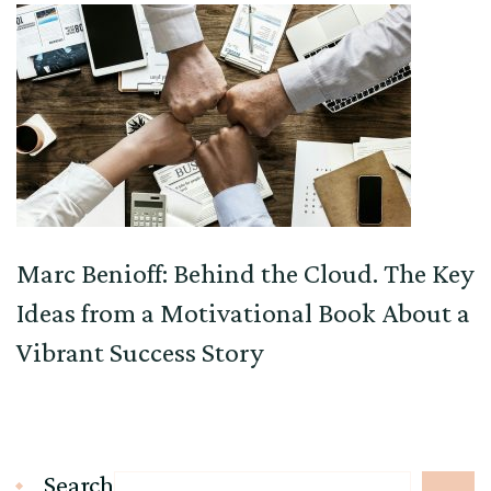
Marc Benioff: Behind the Cloud. The Key
Ideas from a Motivational Book About a
Vibrant Success Story
Search