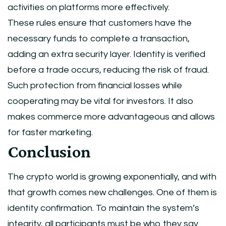
activities on platforms more effectively.
These rules ensure that customers have the
necessary funds to complete a transaction,
adding an extra security layer. Identity is verified
before a trade occurs, reducing the risk of fraud.
Such protection from financial losses while
cooperating may be vital for investors. It also
makes commerce more advantageous and allows
for faster marketing.
Conclusion
The crypto world is growing exponentially, and with
that growth comes new challenges. One of them is
identity confirmation. To maintain the system’s
integrity, all participants must be who they say