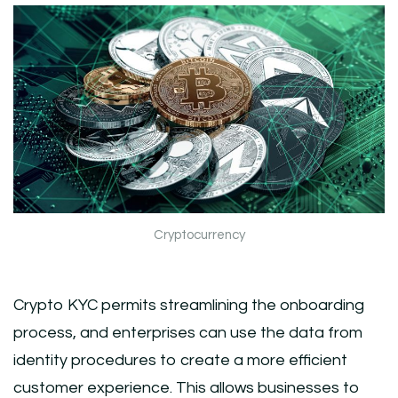
Cryptocurrency
Crypto KYC permits streamlining the onboarding
process, and enterprises can use the data from
identity procedures to create a more efficient
customer experience. This allows businesses to