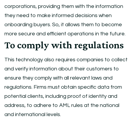
corporations, providing them with the information
they need to make informed decisions when
onboarding buyers. So, it allows them to become
more secure and efficient operations in the future.
To comply with regulations
This technology also requires companies to collect
and verify information about their customers to
ensure they comply with all relevant laws and
regulations. Firms must obtain specific data from
potential clients, including proof of identity and
address, to adhere to AML rules at the national
and international levels.