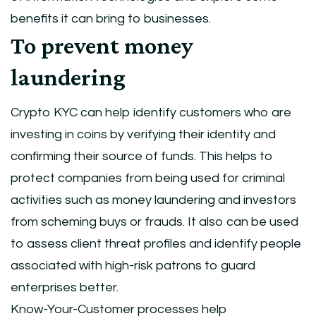
benefits it can bring to businesses.
To prevent money
laundering
Crypto KYC can help identify customers who are
investing in coins by verifying their identity and
confirming their source of funds. This helps to
protect companies from being used for criminal
activities such as money laundering and investors
from scheming buys or frauds. It also can be used
to assess client threat profiles and identify people
associated with high-risk patrons to guard
enterprises better.
Know-Your-Customer processes help