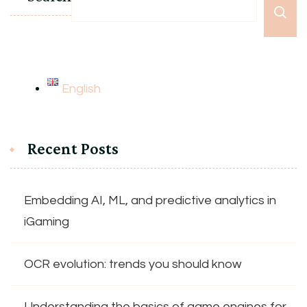
English
Recent Posts
Embedding AI, ML, and predictive analytics in
iGaming
OCR evolution: trends you should know
Understanding the basics of game engines for