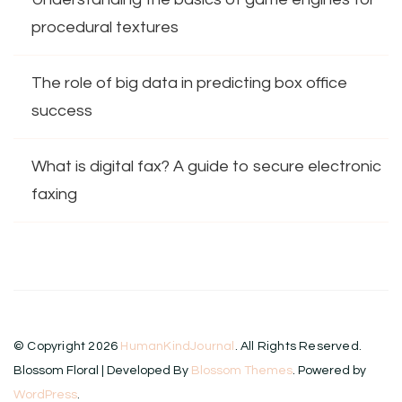
procedural textures
The role of big data in predicting box office
success
What is digital fax? A guide to secure electronic
faxing
© Copyright 2026
HumanKindJournal
. All Rights Reserved.
Blossom Floral | Developed By
Blossom Themes
. Powered by
WordPress
.