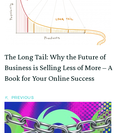
Navigation
The Long Tail: Why the Future of
Business is Selling Less of More – A
Book for Your Online Success
PREVIOUS