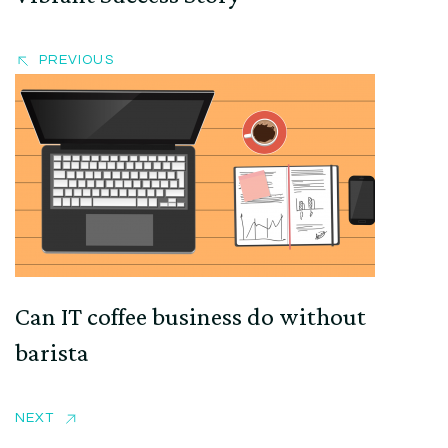
PREVIOUS
Can IT coffee business do without
barista
NEXT