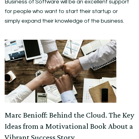
Business of Software will be an excellent support
for people who want to start their startup or
simply expand their knowledge of the business.
Post
Navigation
Marc Benioff: Behind the Cloud. The Key
Ideas from a Motivational Book About a
Vibrant Success Story