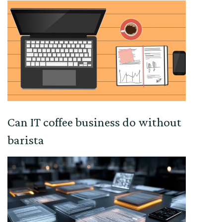
Can IT coffee business do without
barista