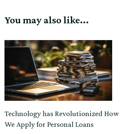
You may also like...
Technology has Revolutionized How
We Apply for Personal Loans