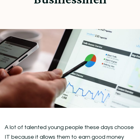
A lot of talented young people these days choose
IT because it allows them to earn good money