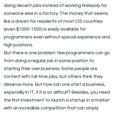
doing decent jobs instead of working tirelessly for
someone else in a factory. The money that seems
like a dream for residents of most CIS countries
(even $1000-1500) is easily available for
programmers even without special experience and
high positions.
But there is one problem: few programmers can go
from doing a regular job in some position to
starting their own business. Some people are
content with full-time jobs, but others think they
deserve more. But how can one start a business,
especially in IT, if it is so difficult? Besides, you need
the first investment to launch a startup in a market
with an incredible competition that can simply