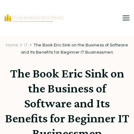
HumanKindJournal
Home
IT
The Book Eric Sink on the Business of Software
and Its Benefits for Beginner IT Businessmen
The Book Eric Sink on
the Business of
Software and Its
Benefits for Beginner IT
Businessmen