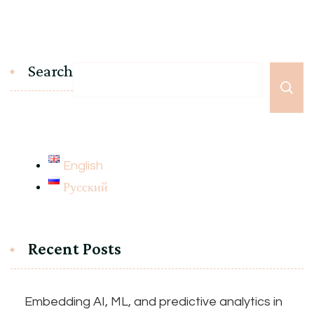
Search
English
Русский
Recent Posts
Embedding AI, ML, and predictive analytics in