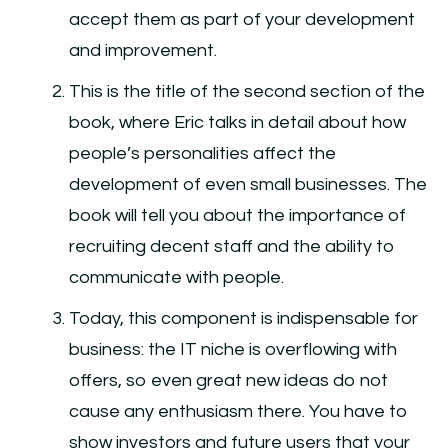
accept them as part of your development
and improvement.
This is the title of the second section of the
book, where Eric talks in detail about how
people’s personalities affect the
development of even small businesses. The
book will tell you about the importance of
recruiting decent staff and the ability to
communicate with people.
Today, this component is indispensable for
business: the IT niche is overflowing with
offers, so even great new ideas do not
cause any enthusiasm there. You have to
show investors and future users that your