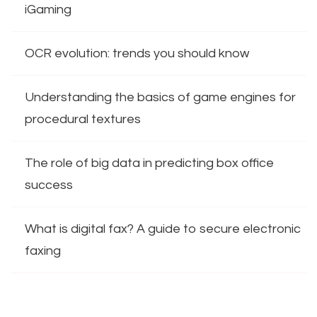
iGaming
OCR evolution: trends you should know
Understanding the basics of game engines for
procedural textures
The role of big data in predicting box office
success
What is digital fax? A guide to secure electronic
faxing