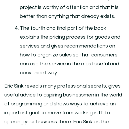
project is worthy of attention and that it is
better than anything that already exists.
The fourth and final part of the book
explains the pricing process for goods and
services and gives recommendations on
how to organize sales so that consumers
can use the service in the most useful and
convenient way.
Eric Sink reveals many professional secrets, gives
useful advice to aspiring businessmen in the world
of programming and shows ways to achieve an
important goal: to move from working in IT to
opening your business there. Eric Sink on the