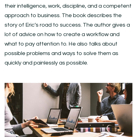
their intelligence, work, discipline, and a competent
approach to business. The book describes the
story of Eric’s road to success. The author gives a
lot of advice on how to create a workflow and
what to pay attention to. He also talks about
possible problems and ways to solve them as
quickly and painlessly as possible.