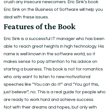
crush any insecure newcomers. Eric Sink’s book
Eric Sink on the Business of Software will help you
deal with these issues.
Features of the Book
Eric Sink is a successful IT manager who has been
able to reach great heights in high technology. His
name is well known in the software world, so it
makes sense to pay attention to his advice on
starting a business. This book is not for romantics
who only want to listen to new motivational
speeches like “You can do it!” and “You got this,
just believe!”, no. This is a real guide for people who
are ready to work hard and achieve success.
Not with their dreams and hopes, but only with