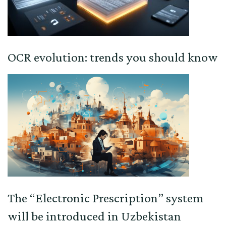
OCR evolution: trends you should know
The “Electronic Prescription” system
will be introduced in Uzbekistan