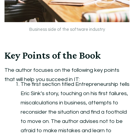
Business side of the software industry
Key Points of the Book
The author focuses on the following key points
that will help you succeed in IT:
The first section titled Entrepreneurship tells
Eric Sink’s story, touching on his first failures,
miscalculations in business, attempts to
reconsider the situation and find a foothold
to move on. The author advises not to be
afraid to make mistakes and learn to