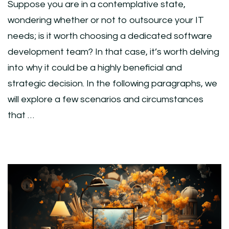
Suppose you are in a contemplative state,
wondering whether or not to outsource your IT
needs; is it worth choosing a dedicated software
development team? In that case, it’s worth delving
into why it could be a highly beneficial and
strategic decision. In the following paragraphs, we
will explore a few scenarios and circumstances
that …