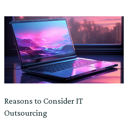
Reasons to Consider IT
Outsourcing