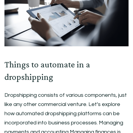
Things to automate in a
dropshipping
Dropshipping consists of various components, just
like any other commercial venture. Let’s explore
how automated dropshipping platforms can be
incorporated into business processes. Managing
payments and accounting Managing finances is