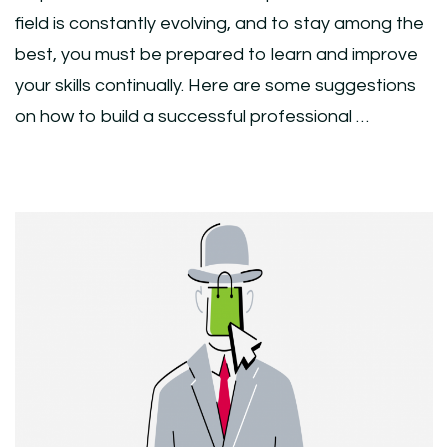
field is constantly evolving, and to stay among the
best, you must be prepared to learn and improve
your skills continually. Here are some suggestions
on how to build a successful professional …