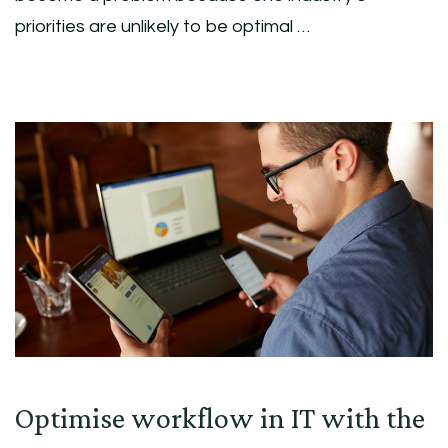
priorities are unlikely to be optimal …
Optimise workflow in IT with the