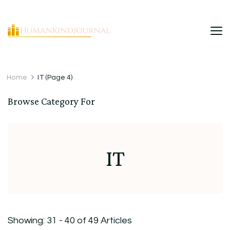
HumanKindJournal
Home
IT
(Page 4)
Browse Category For
IT
Showing: 31 - 40 of 49 Articles