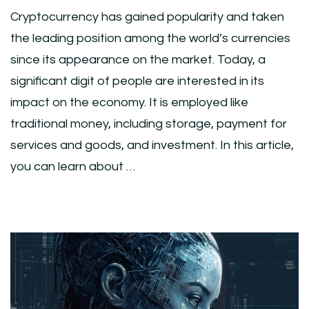
Cryptocurrency has gained popularity and taken
the leading position among the world’s currencies
since its appearance on the market. Today, a
significant digit of people are interested in its
impact on the economy. It is employed like
traditional money, including storage, payment for
services and goods, and investment. In this article,
you can learn about …