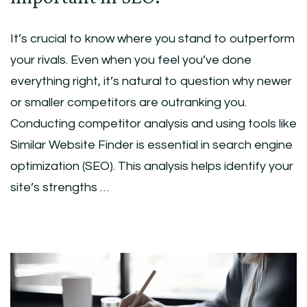
It’s crucial to know where you stand to outperform
your rivals. Even when you feel you’ve done
everything right, it’s natural to question why newer
or smaller competitors are outranking you.
Conducting competitor analysis and using tools like
Similar Website Finder is essential in search engine
optimization (SEO). This analysis helps identify your
site’s strengths …