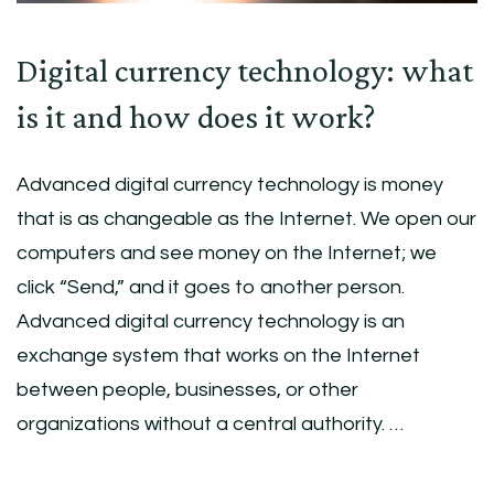
Digital currency technology: what
is it and how does it work?
Advanced digital currency technology is money
that is as changeable as the Internet. We open our
computers and see money on the Internet; we
click “Send,” and it goes to another person.
Advanced digital currency technology is an
exchange system that works on the Internet
between people, businesses, or other
organizations without a central authority. …