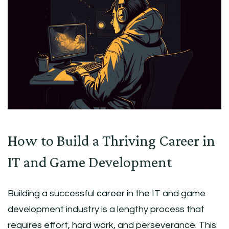
How to Build a Thriving Career in
IT and Game Development
Building a successful career in the IT and game
development industry is a lengthy process that
requires effort, hard work, and perseverance. This