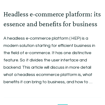
Headless e-commerce platform: its
essence and benefits for business
A headless e-commerce platform ( HEP) is a
modern solution starting for efficient business in
the field of e-commerce. It has one distinctive
feature. So it divides the user interface and
backend. This article will discuss in more detail
what a headless ecommerce platform is, what
benefits it can bring to business, and how to …