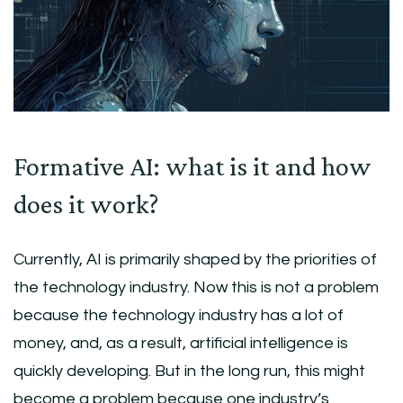
Formative AI: what is it and how
does it work?
Currently, AI is primarily shaped by the priorities of
the technology industry. Now this is not a problem
because the technology industry has a lot of
money, and, as a result, artificial intelligence is
quickly developing. But in the long run, this might
become a problem because one industry’s