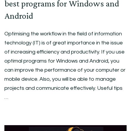
best programs for Windows and
Android
Optimising the workflow in the field of information
technology (IT) is of great importance in the issue
of increasing efficiency and productivity. If you use
optimal programs for Windows and Android, you
can improve the performance of your computer or
mobile device. Also, you will be able to manage
projects and communicate effectively. Useful tips
…