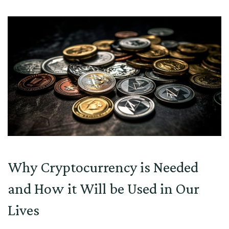
Why Cryptocurrency is Needed
and How it Will be Used in Our
Lives