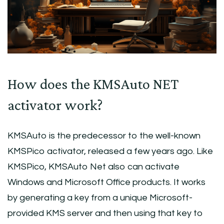
How does the KMSAuto NET
activator work?
KMSAuto is the predecessor to the well-known
KMSPico activator, released a few years ago. Like
KMSPico, KMSAuto Net also can activate
Windows and Microsoft Office products. It works
by generating a key from a unique Microsoft-
provided KMS server and then using that key to