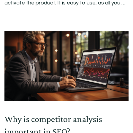
activate the product. It is easy to use, as all you …
Why is competitor analysis
important in SEO?