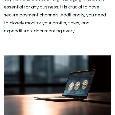
essential for any business. It is crucial to have
secure payment channels. Additionally, you need
to closely monitor your profits, sales, and
expenditures, documenting every …