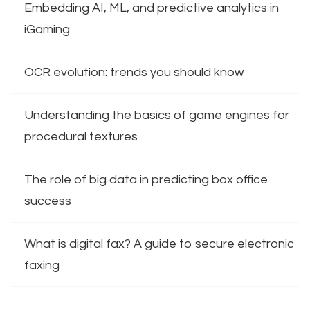
Embedding AI, ML, and predictive analytics in
iGaming
OCR evolution: trends you should know
Understanding the basics of game engines for
procedural textures
The role of big data in predicting box office
success
What is digital fax? A guide to secure electronic
faxing