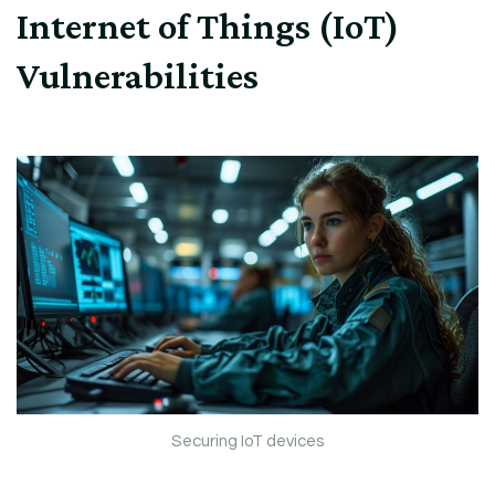
Internet of Things (IoT)
Vulnerabilities
Securing IoT devices