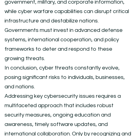
government, military, and corporate information,
while cyber warfare capabilities can disrupt critical
infrastructure and destabilize nations.
Governments must invest in advanced defense
systems, international cooperation, and policy
frameworks to deter and respond to these
growing threats.
In conclusion, cyber threats constantly evolve,
posing significant risks to individuals, businesses,
and nations.
Addressing key cybersecurity issues requires a
multifaceted approach that includes robust
security measures, ongoing education and
awareness, timely software updates, and
international collaboration. Only by recognizing and