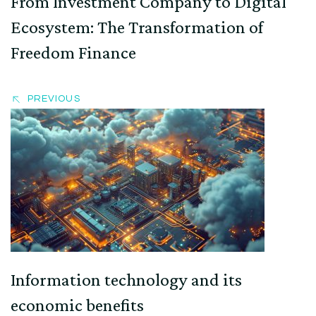
From Investment Company to Digital
Ecosystem: The Transformation of
Freedom Finance
PREVIOUS
Information technology and its
economic benefits