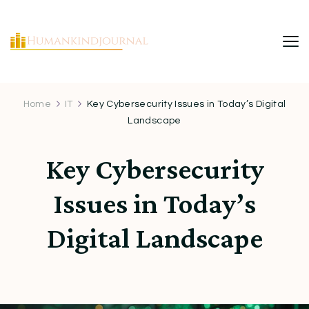
HumanKindJournal
Home
IT
Key Cybersecurity Issues in Today’s Digital
Landscape
Key Cybersecurity
Issues in Today’s
Digital Landscape