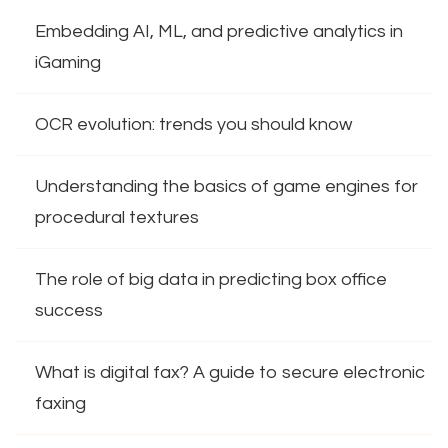
Embedding AI, ML, and predictive analytics in
iGaming
OCR evolution: trends you should know
Understanding the basics of game engines for
procedural textures
The role of big data in predicting box office
success
What is digital fax? A guide to secure electronic
faxing