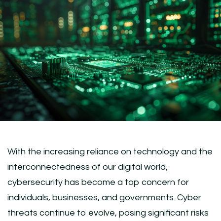
With the increasing reliance on technology and the
interconnectedness of our digital world,
cybersecurity has become a top concern for
individuals, businesses, and governments. Cyber
threats continue to evolve, posing significant risks