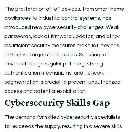
The proliferation of IoT devices, from smart home
appliances to industrial control systems, has
introduced new cybersecurity challenges. Weak
passwords, lack of firmware updates, and other
insufficient security measures make IoT devices
attractive targets for hackers. Securing IoT
devices through regular patching, strong
authentication mechanisms, and network
segmentation is crucial to prevent unauthorized
access and potential exploitation.
Cybersecurity Skills Gap
The demand for skilled cybersecurity specialists
far exceeds the supply, resulting in a severe skills