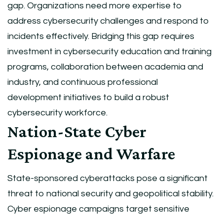
gap. Organizations need more expertise to
address cybersecurity challenges and respond to
incidents effectively. Bridging this gap requires
investment in cybersecurity education and training
programs, collaboration between academia and
industry, and continuous professional
development initiatives to build a robust
cybersecurity workforce.
Nation-State Cyber
Espionage and Warfare
State-sponsored cyberattacks pose a significant
threat to national security and geopolitical stability.
Cyber espionage campaigns target sensitive