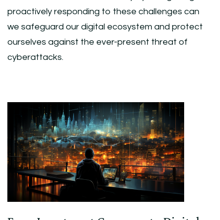
proactively responding to these challenges can
we safeguard our digital ecosystem and protect
ourselves against the ever-present threat of
cyberattacks.
Post
Navigation