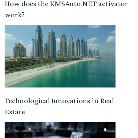
How does the KMSAuto NET activator
work?
Technological Innovations in Real
Estate