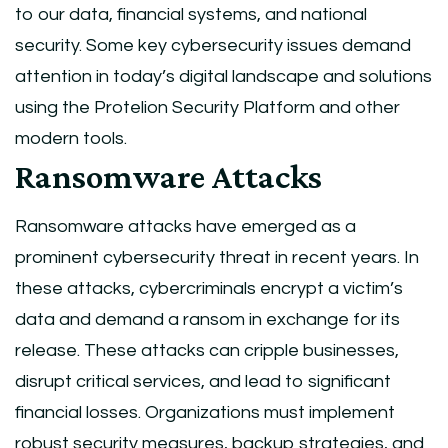
to our data, financial systems, and national
security. Some key cybersecurity issues demand
attention in today’s digital landscape and solutions
using the Protelion Security Platform and other
modern tools.
Ransomware Attacks
Ransomware attacks have emerged as a
prominent cybersecurity threat in recent years. In
these attacks, cybercriminals encrypt a victim’s
data and demand a ransom in exchange for its
release. These attacks can cripple businesses,
disrupt critical services, and lead to significant
financial losses. Organizations must implement
robust security measures, backup strategies, and