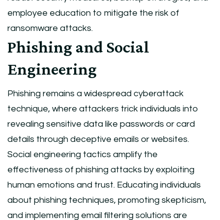
employee education to mitigate the risk of
ransomware attacks.
Phishing and Social
Engineering
Phishing remains a widespread cyberattack
technique, where attackers trick individuals into
revealing sensitive data like passwords or card
details through deceptive emails or websites.
Social engineering tactics amplify the
effectiveness of phishing attacks by exploiting
human emotions and trust. Educating individuals
about phishing techniques, promoting skepticism,
and implementing email filtering solutions are