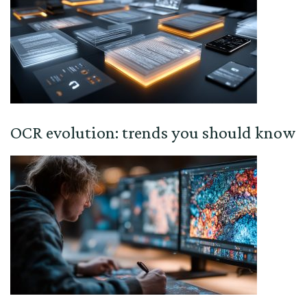
OCR evolution: trends you should know