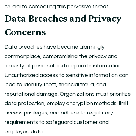
crucial to combating this pervasive threat.
Data Breaches and Privacy
Concerns
Data breaches have become alarmingly
commonplace, compromising the privacy and
security of personal and corporate information.
Unauthorized access to sensitive information can
lead to identity theft, financial fraud, and
reputational damage. Organizations must prioritize
data protection, employ encryption methods, limit
access privileges, and adhere to regulatory
requirements to safeguard customer and
employee data.