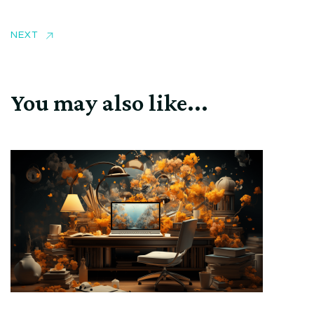
NEXT
You may also like...