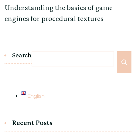
Understanding the basics of game
engines for procedural textures
Search
English
Recent Posts