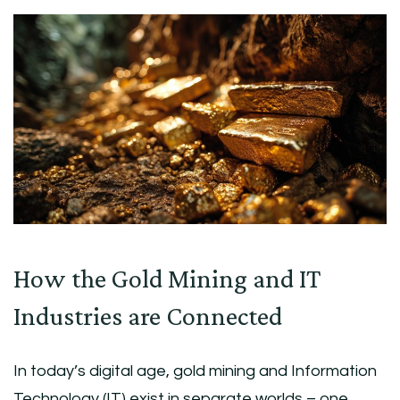
How the Gold Mining and IT
Industries are Connected
In today’s digital age, gold mining and Information
Technology (IT) exist in separate worlds – one