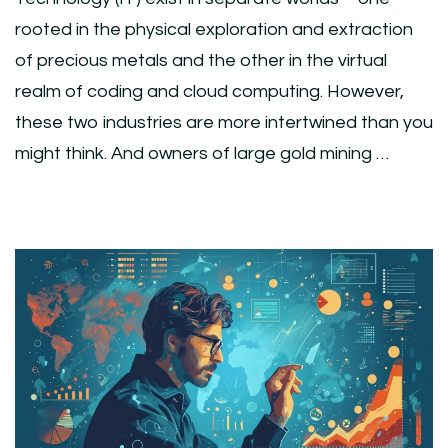
rooted in the physical exploration and extraction
of precious metals and the other in the virtual
realm of coding and cloud computing. However,
these two industries are more intertwined than you
might think. And owners of large gold mining …