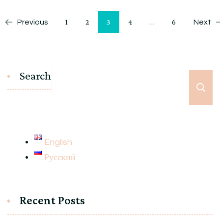
Posts
Page
Page
Page
Page
Page
1
2
3
4
…
6
Previous
Next
pagination
Search
English
Русский
Recent Posts