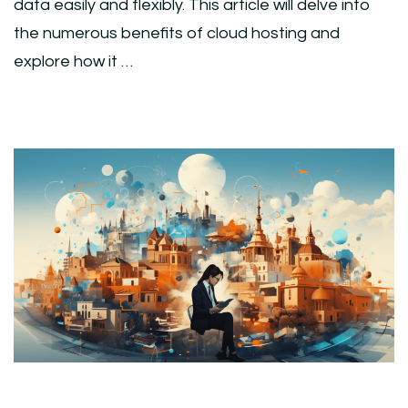
data easily and flexibly. This article will delve into
the numerous benefits of cloud hosting and
explore how it …