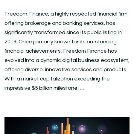
Freedom Finance, a highly respected financial firm
offering brokerage and banking services, has
significantly transformed since its public listing in
2019. Once primarily known for its outstanding
financial achievements, Freedom Finance has
evolved into a dynamic digital business ecosystem,
offering diverse, innovative services and products.
With a market capitalization exceeding the
impressive $5 billion milestone, …