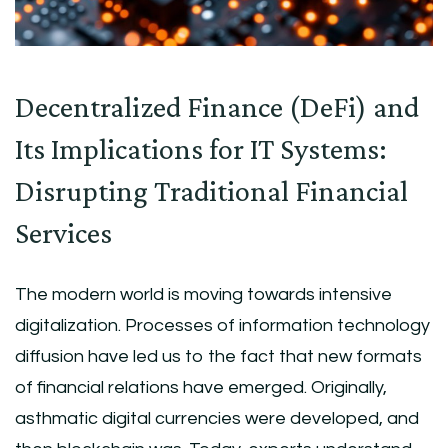
Decentralized Finance (DeFi) and
Its Implications for IT Systems:
Disrupting Traditional Financial
Services
The modern world is moving towards intensive
digitalization. Processes of information technology
diffusion have led us to the fact that new formats
of financial relations have emerged. Originally,
asthmatic digital currencies were developed, and