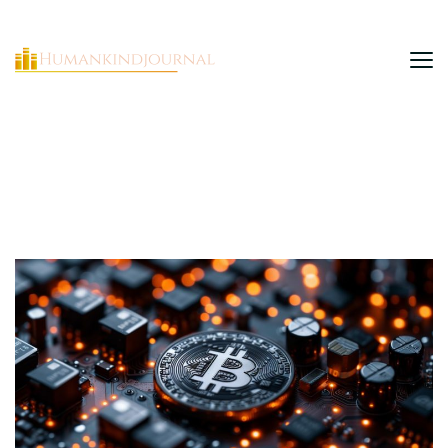
HumanKindJournal