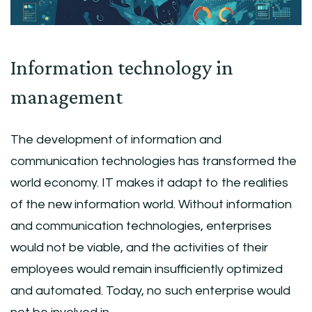
Information technology in
management
The development of information and
communication technologies has transformed the
world economy. IT makes it adapt to the realities
of the new information world. Without information
and communication technologies, enterprises
would not be viable, and the activities of their
employees would remain insufficiently optimized
and automated. Today, no such enterprise would