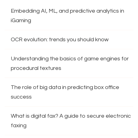
Embedding AI, ML, and predictive analytics in
iGaming
OCR evolution: trends you should know
Understanding the basics of game engines for
procedural textures
The role of big data in predicting box office
success
What is digital fax? A guide to secure electronic
faxing