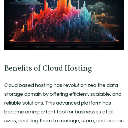
Benefits of Cloud Hosting
Cloud based hosting has revolutionized the data
storage domain by offering efficient, scalable, and
reliable solutions. This advanced platform has
become an important tool for businesses of all
sizes, enabling them to manage, store, and access