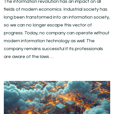
The information revolution has an impact on all
fields of modern economics. Industrial society has
long been transformed into an information society,
so we can no longer escape this vector of
progress. Today, no company can operate without
modern information technology as well. The
company remains successful if its professionals
are aware of the laws …