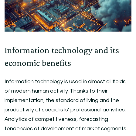
Information technology and its
economic benefits
Information technology is used in almost all fields
of modern human activity. Thanks to their
implementation, the standard of living and the
productivity of specialists’ professional activities.
Analytics of competitiveness, forecasting
tendencies of development of market segments