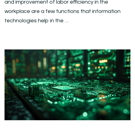
and improvement of labor efficiency in the
workplace are a few functions that information
technologies help in the …