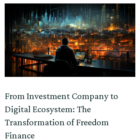
From Investment Company to
Digital Ecosystem: The
Transformation of Freedom
Finance