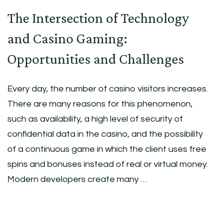
The Intersection of Technology
and Casino Gaming:
Opportunities and Challenges
Every day, the number of casino visitors increases.
There are many reasons for this phenomenon,
such as availability, a high level of security of
confidential data in the casino, and the possibility
of a continuous game in which the client uses free
spins and bonuses instead of real or virtual money.
Modern developers create many …