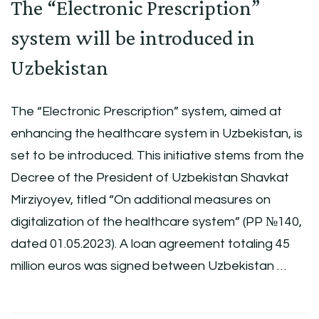
The “Electronic Prescription”
system will be introduced in
Uzbekistan
The “Electronic Prescription” system, aimed at
enhancing the healthcare system in Uzbekistan, is
set to be introduced. This initiative stems from the
Decree of the President of Uzbekistan Shavkat
Mirziyoyev, titled “On additional measures on
digitalization of the healthcare system” (PP №140,
dated 01.05.2023). A loan agreement totaling 45
million euros was signed between Uzbekistan …