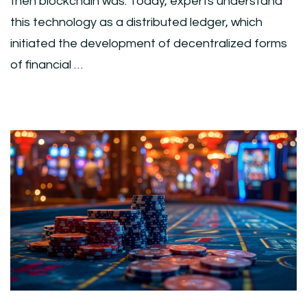
then blockchain was. Today, experts understand
this technology as a distributed ledger, which
initiated the development of decentralized forms
of financial …