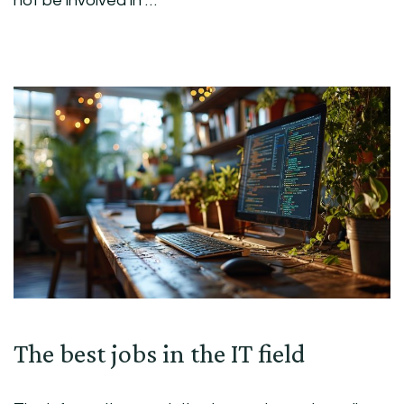
not be involved in …
The best jobs in the IT field