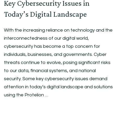
Key Cybersecurity Issues in
Today’s Digital Landscape
With the increasing reliance on technology and the
interconnectedness of our digital world,
cybersecurity has become a top concern for
individuals, businesses, and governments. Cyber
threats continue to evolve, posing significant risks
to our data, financial systems, and national
security. Some key cybersecurity issues demand
attention in today’s digital landscape and solutions
using the Protelion …